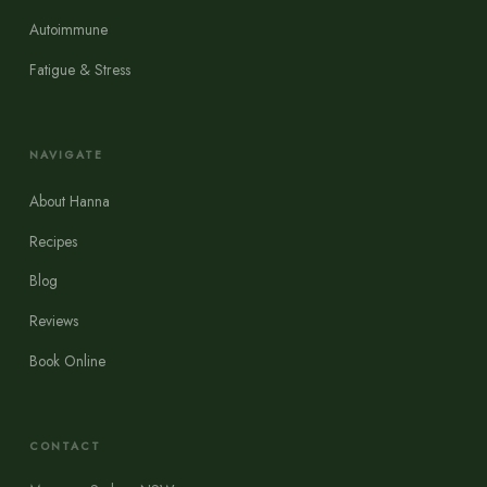
Autoimmune
Fatigue & Stress
NAVIGATE
About Hanna
Recipes
Blog
Reviews
Book Online
CONTACT