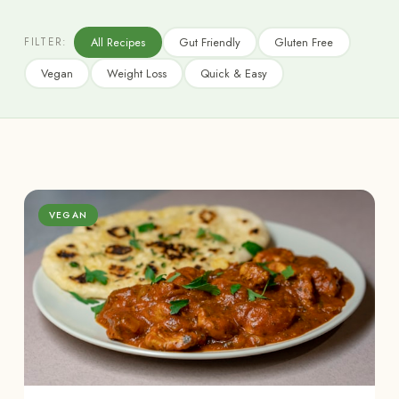
All Recipes
Gut Friendly
Gluten Free
FILTER:
Vegan
Weight Loss
Quick & Easy
VEGAN