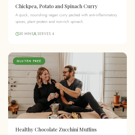
Chickpea, Potato and Spinach Curry
A quick, nourishing vegan curry packed with anti-inflammatory
spices, plant protein and iron-rich spinach.
30 MINS
SERVES 4
GLUTEN FREE
Healthy Chocolate Zucchini Muffins