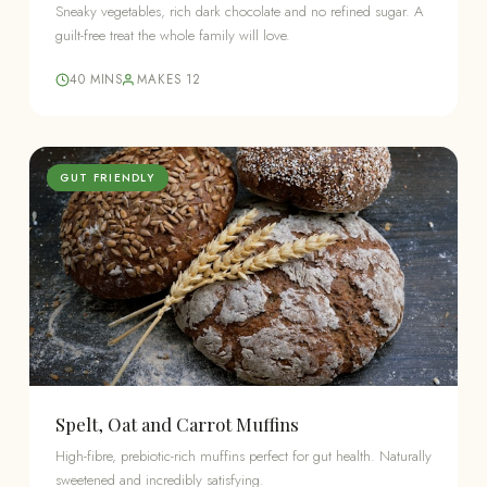
Sneaky vegetables, rich dark chocolate and no refined sugar. A
guilt-free treat the whole family will love.
40 MINS
MAKES 12
GUT FRIENDLY
Spelt, Oat and Carrot Muffins
High-fibre, prebiotic-rich muffins perfect for gut health. Naturally
sweetened and incredibly satisfying.