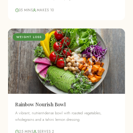
35 MINS
MAKES 10
WEIGHT LOSS
Rainbow Nourish Bowl
A vibrant, nutrient-dense bowl with roasted vegetables,
wholegrains and a tahini lemon dressing.
25 MINS
SERVES 2