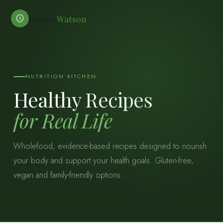
Hanna
Watson
NUTRITION KITCHEN
Healthy Recipes
for Real Life
Wholefood, evidence-based recipes designed to nourish
your body and support your health goals. Gluten-free,
vegan and family-friendly options.