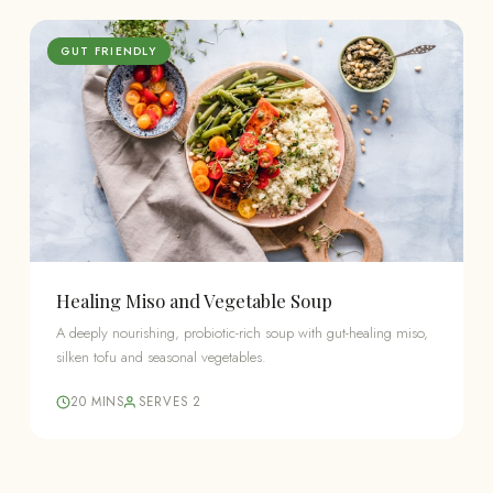
GUT FRIENDLY
Healing Miso and Vegetable Soup
A deeply nourishing, probiotic-rich soup with gut-healing miso,
silken tofu and seasonal vegetables.
20 MINS
SERVES 2