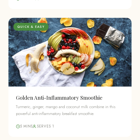
QUICK & EASY
Golden Anti-Inflammatory Smoothie
Turmeric, ginger, mango and coconut milk combine in this
powerful anti-inflammatory breakfast smoothie.
5 MINS
SERVES 1