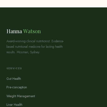
Hanna
Watson
Award-winning clinical nutritionist. Evidence-
based nutritional medicine for lasting health
results. Mosman, Sydney.
SERVICES
Gut Health
Pre-conception
Weight Management
Liver Health