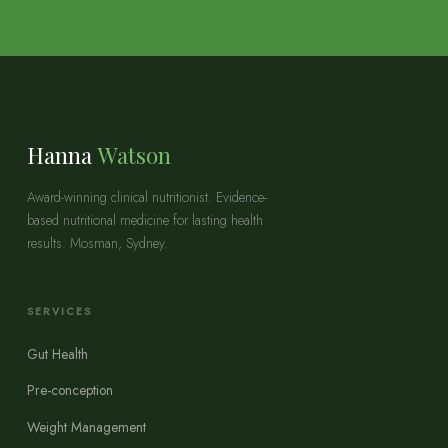
Hanna
Watson
Award-winning clinical nutritionist. Evidence-
based nutritional medicine for lasting health
results. Mosman, Sydney.
SERVICES
Gut Health
Pre-conception
Weight Management