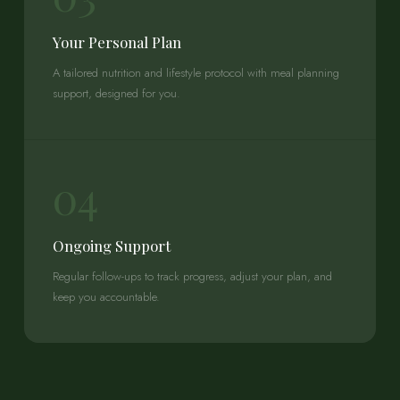
Your Personal Plan
A tailored nutrition and lifestyle protocol with meal planning
support, designed for you.
04
Ongoing Support
Regular follow-ups to track progress, adjust your plan, and
keep you accountable.