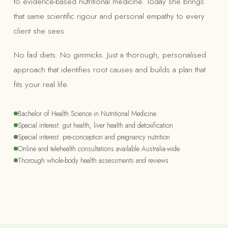
to evidence-based nutritional medicine. Today she brings
that same scientific rigour and personal empathy to every
client she sees.
No fad diets. No gimmicks. Just a thorough, personalised
approach that identifies root causes and builds a plan that
fits your real life.
Bachelor of Health Science in Nutritional Medicine
Special interest: gut health, liver health and detoxification
Special interest: pre-conception and pregnancy nutrition
Online and telehealth consultations available Australia-wide
Thorough whole-body health assessments and reviews