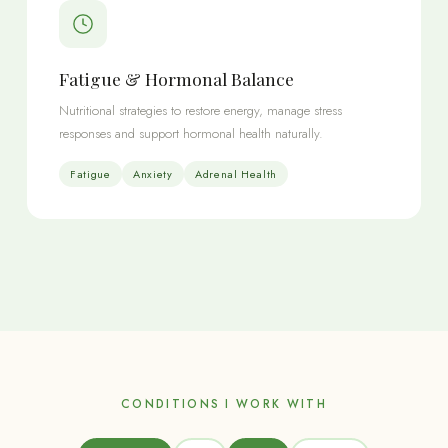
Fatigue & Hormonal Balance
Nutritional strategies to restore energy, manage stress
responses and support hormonal health naturally.
Fatigue
Anxiety
Adrenal Health
CONDITIONS I WORK WITH