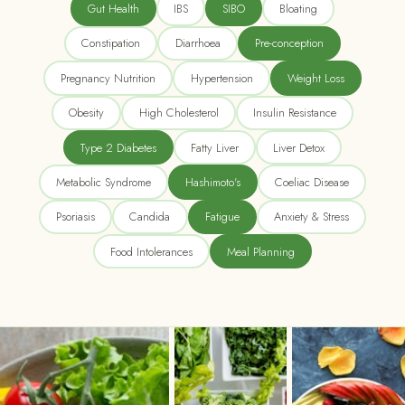
Gut Health
IBS
SIBO
Bloating
Constipation
Diarrhoea
Pre-conception
Pregnancy Nutrition
Hypertension
Weight Loss
Obesity
High Cholesterol
Insulin Resistance
Type 2 Diabetes
Fatty Liver
Liver Detox
Metabolic Syndrome
Hashimoto's
Coeliac Disease
Psoriasis
Candida
Fatigue
Anxiety & Stress
Food Intolerances
Meal Planning