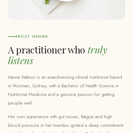
ABOUT HANNA
A practitioner who
truly
listens
Hanna Watson is an award-winning clinical nutritionist based
in Mosman, Sydney, with a Bachelor of Health Science in
Nutritional Medicine and a genuine passion for getting
people well.
Her own experience with gut issues, fatigue and high
blood pressure in her twenties ignited a deep commitment