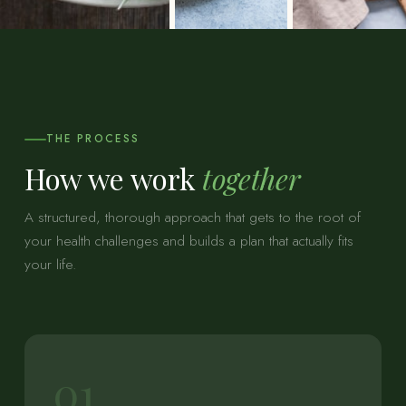
THE PROCESS
How we work
together
A structured, thorough approach that gets to the root of
your health challenges and builds a plan that actually fits
your life.
01