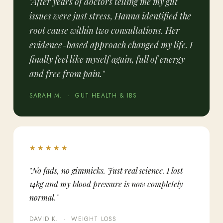
"After years of doctors telling me my gut
issues were just stress, Hanna identified the
root cause within two consultations. Her
evidence-based approach changed my life. I
finally feel like myself again, full of energy
and free from pain."
SARAH M. · GUT HEALTH & IBS
★★★★★
"No fads, no gimmicks. Just real science. I lost
14kg and my blood pressure is now completely
normal."
DAVID K. · WEIGHT LOSS