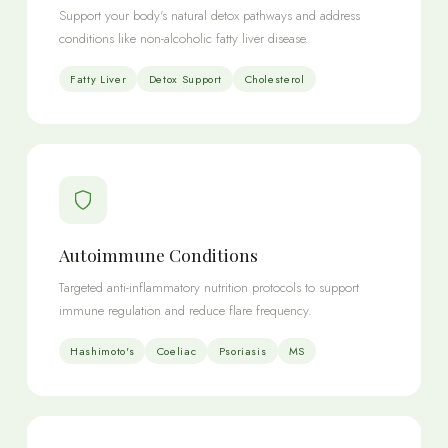
Support your body's natural detox pathways and address
conditions like non-alcoholic fatty liver disease.
Fatty Liver
Detox Support
Cholesterol
Autoimmune Conditions
Targeted anti-inflammatory nutrition protocols to support
immune regulation and reduce flare frequency.
Hashimoto's
Coeliac
Psoriasis
MS