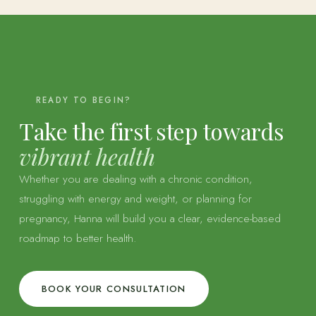
READY TO BEGIN?
Take the first step towards
vibrant health
Whether you are dealing with a chronic condition,
struggling with energy and weight, or planning for
pregnancy, Hanna will build you a clear, evidence-based
roadmap to better health.
BOOK YOUR CONSULTATION