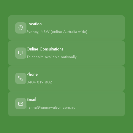
Location
Sydney, NSW (online Australia-wide)
Online Consultations
Telehealth available nationally
Phone
0404 819 802
Email
hanna@hannawatson.com.au