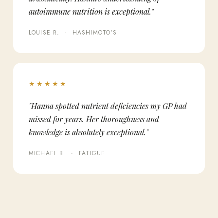
autoimmune nutrition is exceptional."
LOUISE R. · HASHIMOTO'S
★★★★★
"Hanna spotted nutrient deficiencies my GP had
missed for years. Her thoroughness and
knowledge is absolutely exceptional."
MICHAEL B. · FATIGUE