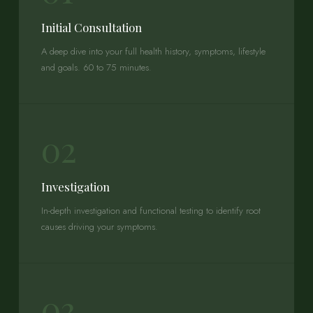
Initial Consultation
A deep dive into your full health history, symptoms, lifestyle
and goals. 60 to 75 minutes.
02
Investigation
In-depth investigation and functional testing to identify root
causes driving your symptoms.
03