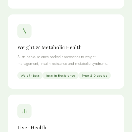
Weight & Metabolic Health
Sustainable, science-backed approaches to weight
management, insulin resistance and metabolic syndrome.
Weight Loss
Insulin Resistance
Type 2 Diabetes
Liver Health