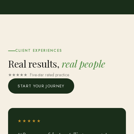
CLIENT EXPERIENCES
Real results,
real people
★★★★★ Five-star rated practice
START YOUR JOURNEY
★★★★★