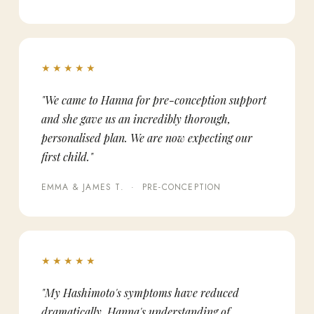
★★★★★
"We came to Hanna for pre-conception support
and she gave us an incredibly thorough,
personalised plan. We are now expecting our
first child."
EMMA & JAMES T. · PRE-CONCEPTION
★★★★★
"My Hashimoto's symptoms have reduced
dramatically. Hanna's understanding of