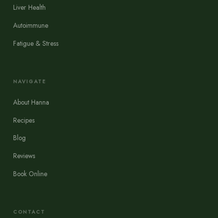
Liver Health
Autoimmune
Fatigue & Stress
NAVIGATE
About Hanna
Recipes
Blog
Reviews
Book Online
CONTACT