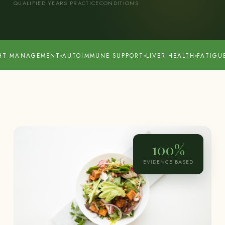
QUALIFIED
YEARS PRACTICE
CONDITIONS
GEMENT
AUTOIMMUNE SUPPORT
LIVER HEALTH
FATIGUE & ENER
100%
EVIDENCE BASED