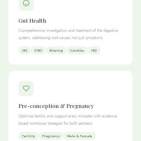
Gut Health
Comprehensive investigation and treatment of the digestive
system, addressing root causes not just symptoms.
IBS
SIBO
Bloating
Candida
IBD
Pre-conception & Pregnancy
Optimise fertility and support every trimester with evidence-
based nutritional strategies for both partners.
Fertility
Pregnancy
Male & Female