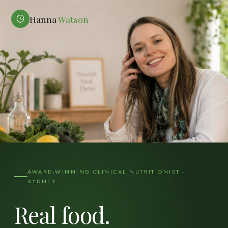
Hanna
Watson
AWARD-WINNING CLINICAL NUTRITIONIST ·
SYDNEY
Real food.