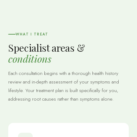
WHAT I TREAT
Specialist areas &
conditions
Each consultation begins with a thorough health history
review and in-depth assessment of your symptoms and
lifestyle. Your treatment plan is built specifically for you,
addressing root causes rather than symptoms alone.