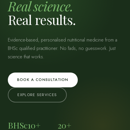
Real science.
Real results.
Evidence-based, personalised nutritional medicine from a
BHSc qualified practitioner. No fads, no guesswork. Just
science that works.
BOOK A CONSULTATION
EXPLORE SERVICES
BHSc
10+
20+